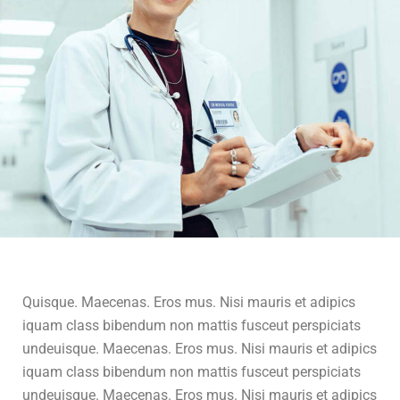
Quisque. Maecenas. Eros mus. Nisi mauris et adipics
iquam class bibendum non mattis fusceut perspiciats
undeuisque. Maecenas. Eros mus. Nisi mauris et adipics
iquam class bibendum non mattis fusceut perspiciats
undeuisque. Maecenas. Eros mus. Nisi mauris et adipics