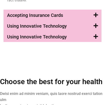
fact thaaret
Accepting Insurance Cards
Using Innovative Technology
Using Innovative Technology
Choose the best for your health
Dwisi enim ad minim veniam, quis laore nostrud exerci tation
ulm