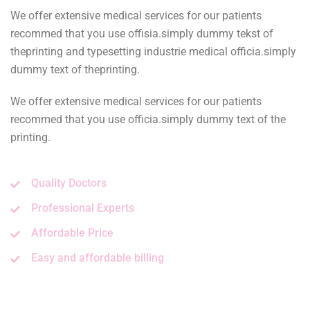
We offer extensive medical services for our patients
recommed that you use offisia.simply dummy tekst of
theprinting and typesetting industrie medical officia.simply
dummy text of theprinting.
We offer extensive medical services for our patients
recommed that you use officia.simply dummy text of the
printing.
Quality Doctors
Professional Experts
Affordable Price
Easy and affordable billing