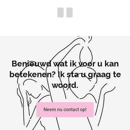
Benieuwd wat ik voor u kan
betekenen? Ik sta u graag te
woord.
Neem nu contact op!