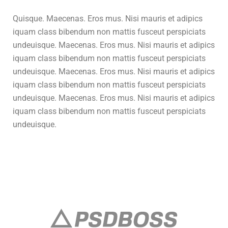
Quisque. Maecenas. Eros mus. Nisi mauris et adipics
iquam class bibendum non mattis fusceut perspiciats
undeuisque. Maecenas. Eros mus. Nisi mauris et adipics
iquam class bibendum non mattis fusceut perspiciats
undeuisque. Maecenas. Eros mus. Nisi mauris et adipics
iquam class bibendum non mattis fusceut perspiciats
undeuisque. Maecenas. Eros mus. Nisi mauris et adipics
iquam class bibendum non mattis fusceut perspiciats
undeuisque.