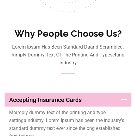
Why People Choose Us?
Lorem Ipsum Has Been Standard Daand Scrambled.
Rimply Dummy Text Of The Printing And Typesetting
Industry
Accepting Insurance Cards
Moimply dummy text of the printing and type
settingaindustry. Lorem Ipsum has been the industry’s
standard dummy text ever since thelong established