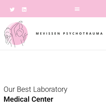
Our Best Laboratory
Medical Center