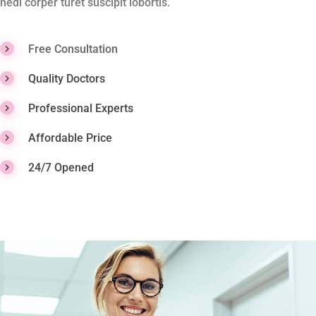
hedi corper turet suscipit lobortis.
Free Consultation
Quality Doctors
Professional Experts
Affordable Price
24/7 Opened