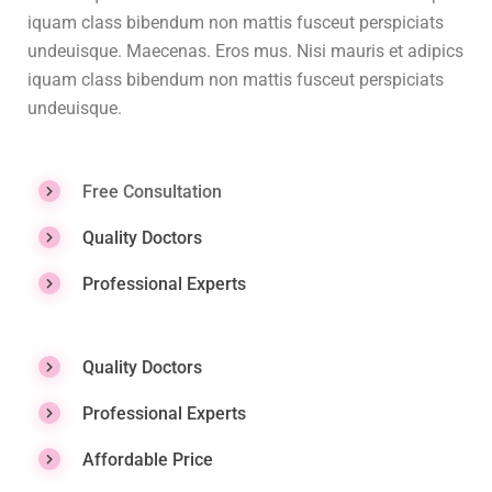
iquam class bibendum non mattis fusceut perspiciats
undeuisque. Maecenas. Eros mus. Nisi mauris et adipics
iquam class bibendum non mattis fusceut perspiciats
undeuisque.
Free Consultation
Quality Doctors
Professional Experts
Quality Doctors
Professional Experts
Affordable Price