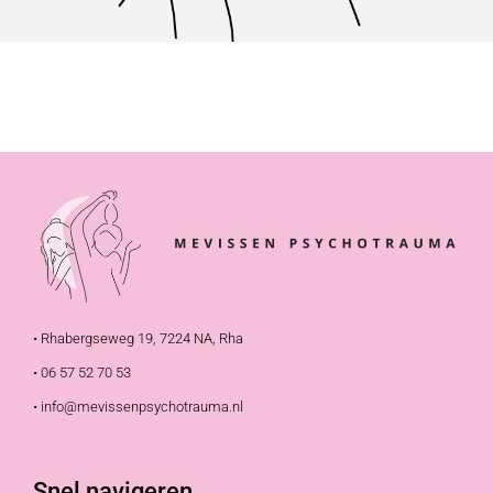
• Rhabergseweg 19, 7224 NA, Rha
• 06 57 52 70 53
• info@mevissenpsychotrauma.nl
Snel navigeren